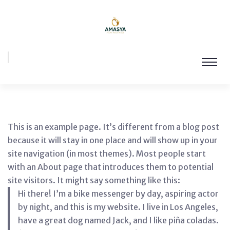
This is an example page. It’s different from a blog post
because it will stay in one place and will show up in your
site navigation (in most themes). Most people start
with an About page that introduces them to potential
site visitors. It might say something like this:
Hi there! I’m a bike messenger by day, aspiring actor
by night, and this is my website. I live in Los Angeles,
have a great dog named Jack, and I like piña coladas.