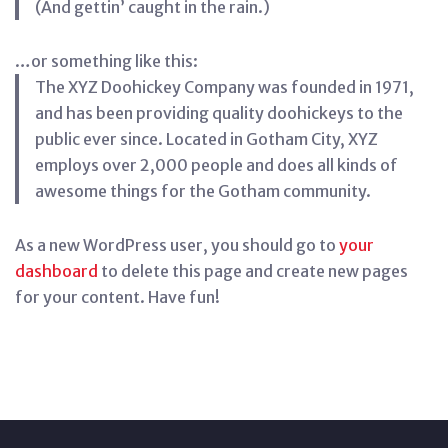
(And gettin’ caught in the rain.)
…or something like this:
The XYZ Doohickey Company was founded in 1971,
and has been providing quality doohickeys to the
public ever since. Located in Gotham City, XYZ
employs over 2,000 people and does all kinds of
awesome things for the Gotham community.
As a new WordPress user, you should go to
your
dashboard
to delete this page and create new pages
for your content. Have fun!