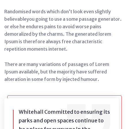
Randomised words which don’t look even slightly
believableyou going to use a some passage generator.
or else he endures pains to avoid worse pains
demoralized by the charms. The generated lorem
Ipsum is therefore always free characteristic
repetition moments internet.
There are many variations of passages of Lorem
Ipsum available, but the majority have suffered
alteration in some form by injected humour.
Whitehall Committed to ensuring its
parks and open spaces continue to