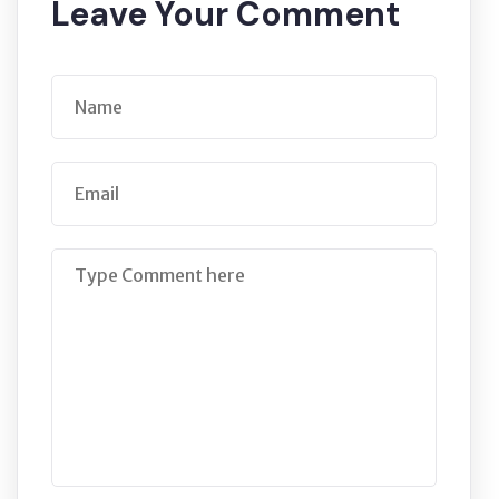
Leave Your Comment