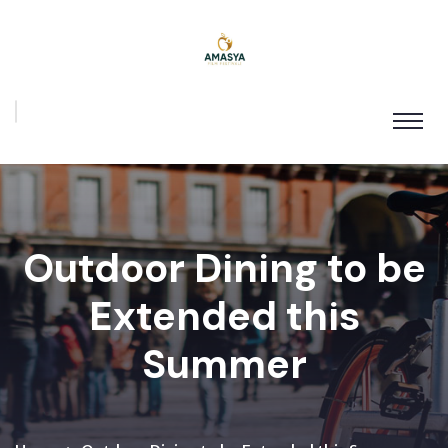
Outdoor Dining to be
Extended this
Summer