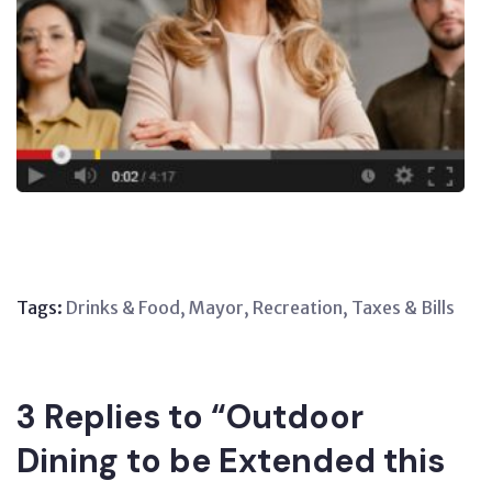
Tags:
Drinks & Food
,
Mayor
,
Recreation
,
Taxes & Bills
3 Replies to “Outdoor
Dining to be Extended this