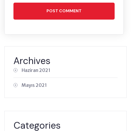
POST COMMENT
Archives
Haziran 2021
Mayıs 2021
Categories