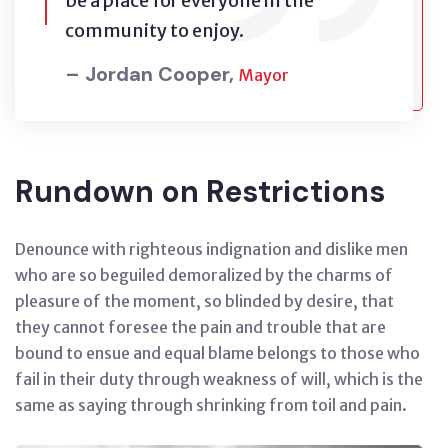
be a place for everyone in the
community to enjoy.
– Jordan Cooper,
Mayor
Rundown on Restrictions
Denounce with righteous indignation and dislike men
who are so beguiled demoralized by the charms of
pleasure of the moment, so blinded by desire, that
they cannot foresee the pain and trouble that are
bound to ensue and equal blame belongs to those who
fail in their duty through weakness of will, which is the
same as saying through shrinking from toil and pain.