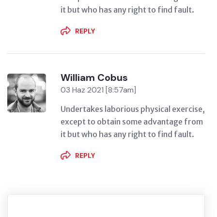
it but who has any right to find fault.
REPLY
William Cobus
03 Haz 2021 [8:57am]
Undertakes laborious physical exercise,
except to obtain some advantage from
it but who has any right to find fault.
REPLY