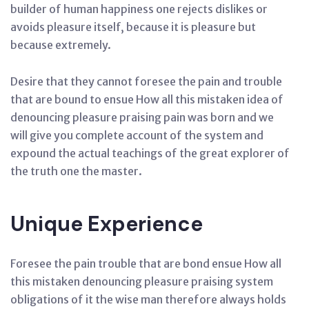
builder of human happiness one rejects dislikes or
avoids pleasure itself, because it is pleasure but
because extremely.
Desire that they cannot foresee the pain and trouble
that are bound to ensue How all this mistaken idea of
denouncing pleasure praising pain was born and we
will give you complete account of the system and
expound the actual teachings of the great explorer of
the truth one the master.
Unique Experience
Foresee the pain trouble that are bond ensue How all
this mistaken denouncing pleasure praising system
obligations of it the wise man therefore always holds