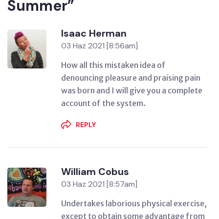
Summer”
Isaac Herman
03 Haz 2021 [8:56am]
How all this mistaken idea of
denouncing pleasure and praising pain
was born and I will give you a complete
account of the system.
REPLY
William Cobus
03 Haz 2021 [8:57am]
Undertakes laborious physical exercise,
except to obtain some advantage from