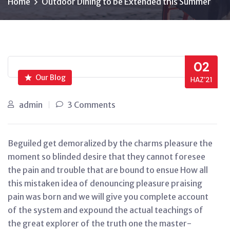
Home
Outdoor Dining to be Extended this Summer
02
Our Blog
HAZ’21
admin
3 Comments
Beguiled get demoralized by the charms pleasure the
moment so blinded desire that they cannot foresee
the pain and trouble that are bound to ensue How all
this mistaken idea of denouncing pleasure praising
pain was born and we will give you complete account
of the system and expound the actual teachings of
the great explorer of the truth one the master-