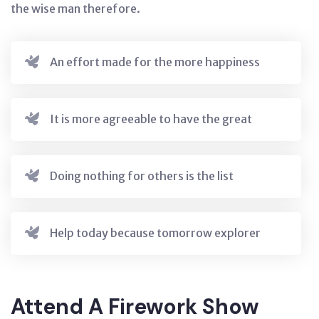
the wise man therefore.
An effort made for the more happiness
It is more agreeable to have the great
Doing nothing for others is the list
Help today because tomorrow explorer
Attend A Firework Show