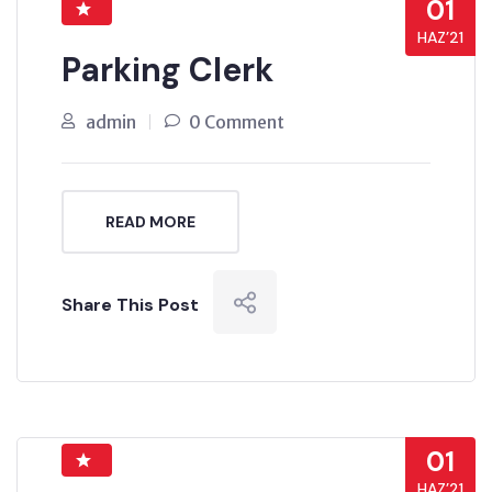
01
HAZ’21
Parking Clerk
admin
0 Comment
READ MORE
Share This Post
01
HAZ’21