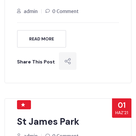
admin
0 Comment
READ MORE
Share This Post
01
HAZ’21
St James Park