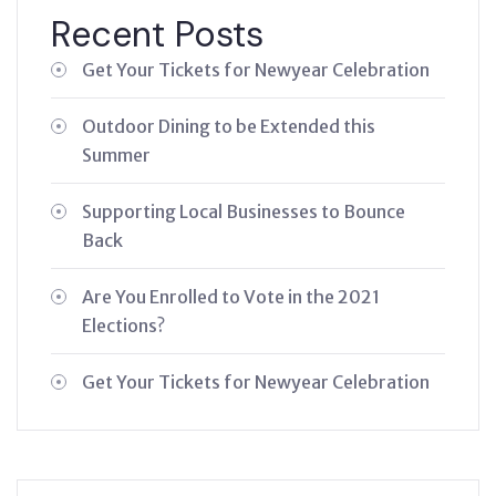
Recent Posts
Get Your Tickets for Newyear Celebration
Outdoor Dining to be Extended this
Summer
Supporting Local Businesses to Bounce
Back
Are You Enrolled to Vote in the 2021
Elections?
Get Your Tickets for Newyear Celebration