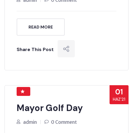
admin
0 Comment
READ MORE
Share This Post
01
HAZ’21
Mayor Golf Day
admin
0 Comment