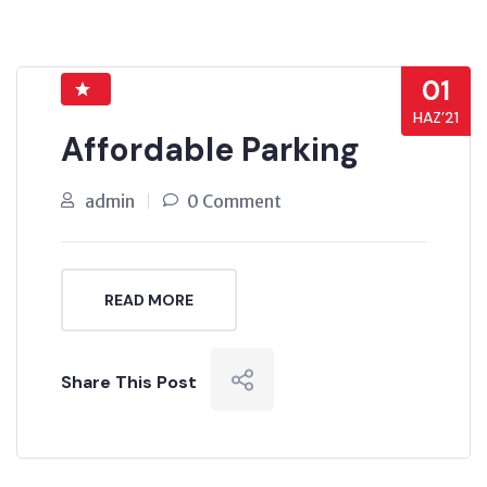
01
HAZ’21
Affordable Parking
admin
0 Comment
READ MORE
Share This Post