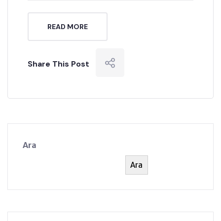
READ MORE
Share This Post
Ara
Ara