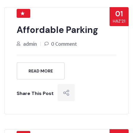
01
HAZ’21
Affordable Parking
admin
0 Comment
READ MORE
Share This Post