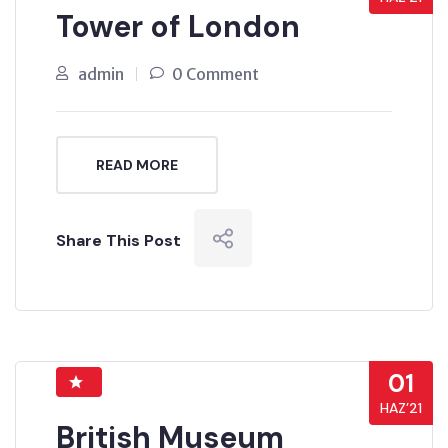
Tower of London
admin
0 Comment
READ MORE
Share This Post
01
HAZ’21
British Museum