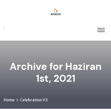
Archive for Haziran
1st, 2021
Home
Celebration V3